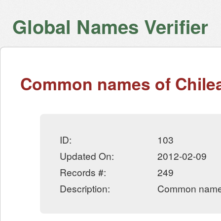
Global Names Verifier
Common names of Chilea
ID:
103
Updated On:
2012-02-09
Records #:
249
Description:
Common names 