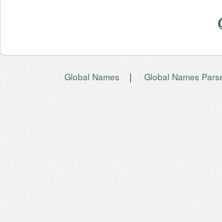
|
Global Names
Global Names Pars