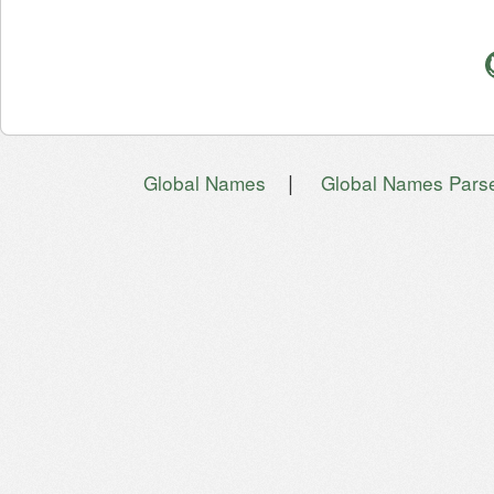
|
Global Names
Global Names Pars