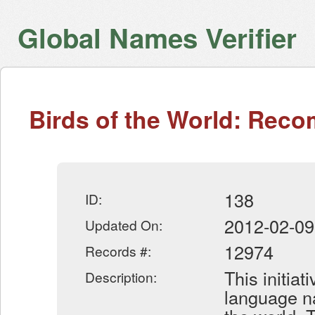
Global Names Verifier
Birds of the World: Re
138
ID:
2012-02-09
Updated On:
12974
Records #:
This initiat
Description:
language na