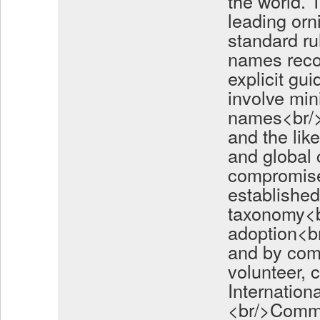
the world.
leading orn
standard ru
names reco
explicit gu
involve min
names<br/>a
and the lik
and global
compromise
established
taxonomy<br
adoption<b
and by com
volunteer, 
Internation
<br/>Commi