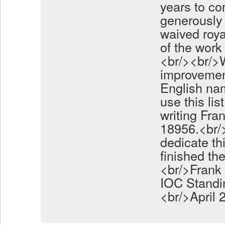
years to co
generously 
waived roya
of the work 
<br/><br/>
improvemen
English nam
use this li
writing Fra
18956.<br/>
dedicate th
finished th
<br/>Frank 
IOC Standi
<br/>April 