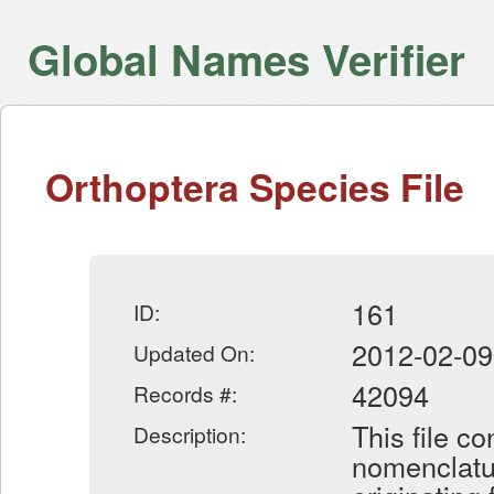
Global Names Verifier
Orthoptera Species File
161
ID:
2012-02-09
Updated On:
42094
Records #:
This file c
Description:
nomenclatur