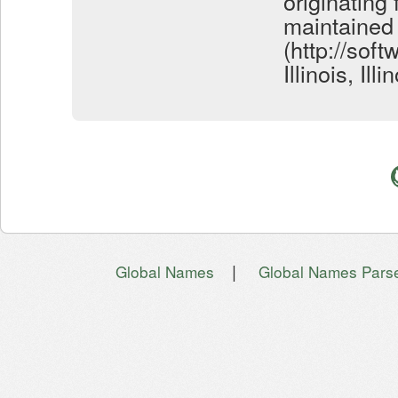
originating
maintained
(http://soft
Illinois, Il
|
Global Names
Global Names Pars