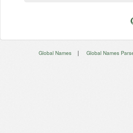
|
Global Names
Global Names Pars