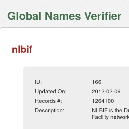
Global Names Verifier
nlbif
ID:
166
Updated On:
2012-02-09
Records #:
1264100
Description:
NLBIF is the D
Facility networ