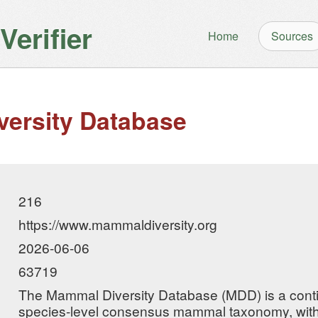
erifier
Home
Sources
ersity Database
216
https://www.mammaldiversity.org
2026-06-06
63719
The Mammal Diversity Database (MDD) is a cont
species-level consensus mammal taxonomy, with 