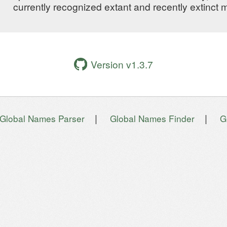
currently recognized extant and recently extinct
Version v1.3.7
|
|
Global Names Parser
Global Names Finder
G