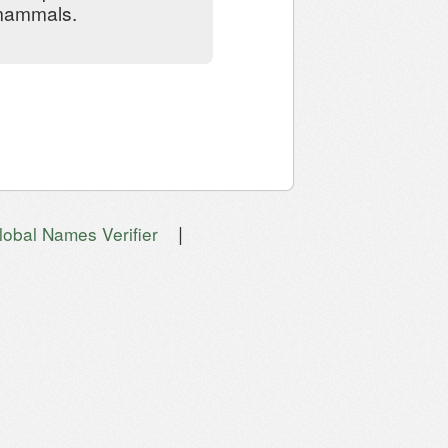
 mammals.
|
lobal Names Verifier