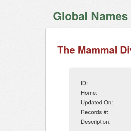
Global Names V
The Mammal Div
ID:
Home:
Updated On:
Records #:
Description: