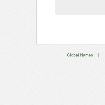
|
Global Names