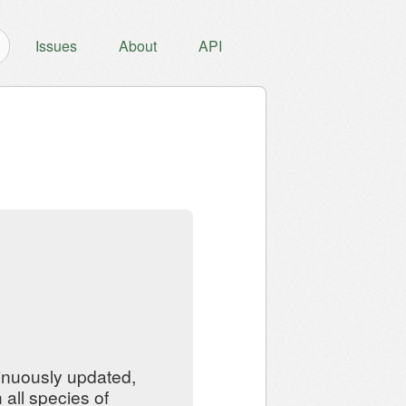
Issues
About
API
inuously updated,
all species of