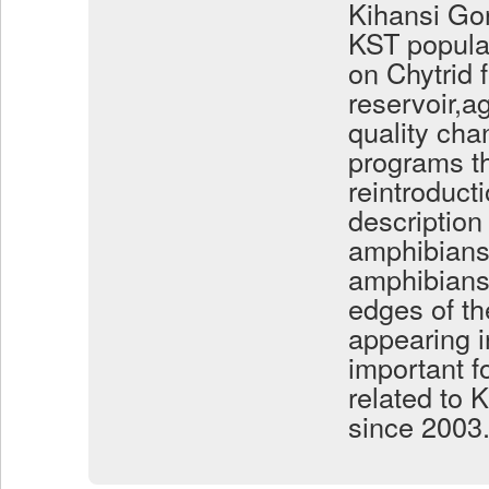
Kihansi Gor
KST populat
on Chytrid 
reservoir,a
quality cha
programs th
reintroducti
description
amphibians 
amphibians 
edges of th
appearing i
important fo
related to 
since 2003