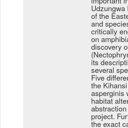
important i
Udzungwa M
of the East
and species
critically e
on amphibi
discovery o
(Nectophry
its descript
several spe
Five differe
the Kihans
asperginis 
habitat alt
abstraction
project. Fu
the exact c