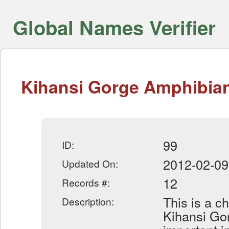
Global Names Verifier
Kihansi Gorge Amphibian
99
ID:
2012-02-09
Updated On:
12
Records #:
This is a c
Description:
Kihansi Gor