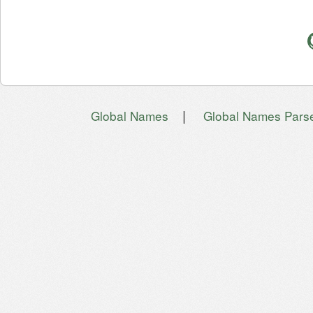
|
Global Names
Global Names Pars