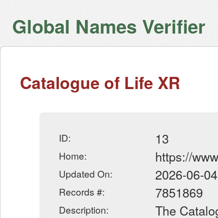
Global Names Verifier
Catalogue of Life XR
13
ID:
https://www
Home:
2026-06-04
Updated On:
7851869
Records #:
The Catalog
Description: