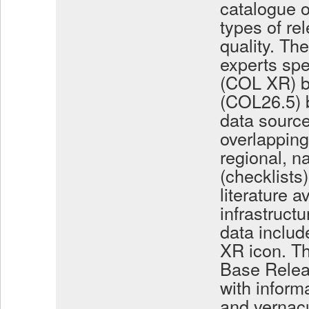
catalogue o
types of rel
quality. Th
experts spe
(COL XR) b
(COL26.5) b
data source
overlapping
regional, 
(checklists)
literature a
infrastruc
data includ
XR icon. Th
Base Relea
with inform
and vernacu