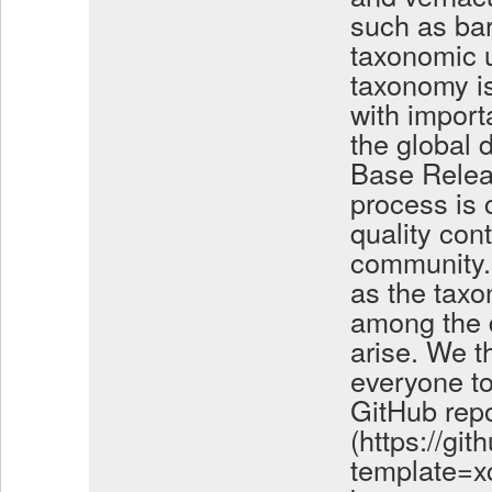
such as ba
taxonomic u
taxonomy is
with import
the global 
Base Relea
process is 
quality con
community. 
as the taxo
among the 
arise. We t
everyone to
GitHub repo
(https://gi
template=xc