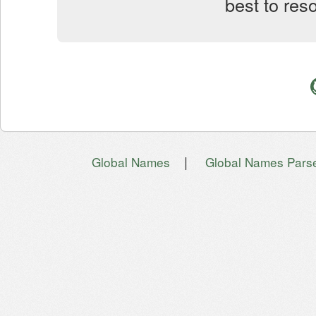
best to res
|
Global Names
Global Names Pars