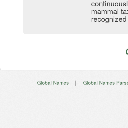
continuous
mammal taxo
recognized 
|
Global Names
Global Names Pars