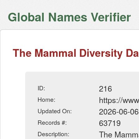
Global Names Verifier
The Mammal Diversity D
216
ID:
https://ww
Home:
2026-06-06
Updated On:
63719
Records #:
The Mammal
Description: